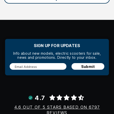
SIGN UP FOR UPDATES
Info about new models, electric scooters for sale,
news and promotions. Directly to your inbox.
Submit
4.7
4.6 OUT OF 5 STARS BASED ON 6797
REVIEWS