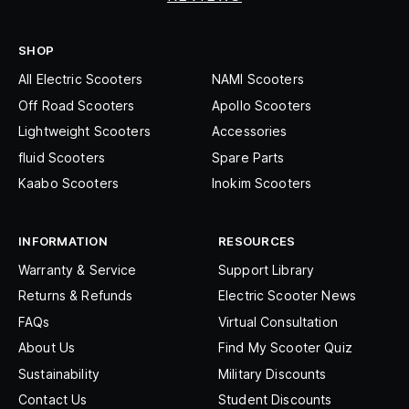
SHOP
All Electric Scooters
NAMI Scooters
Off Road Scooters
Apollo Scooters
Lightweight Scooters
Accessories
fluid Scooters
Spare Parts
Kaabo Scooters
Inokim Scooters
INFORMATION
RESOURCES
Warranty & Service
Support Library
Returns & Refunds
Electric Scooter News
FAQs
Virtual Consultation
About Us
Find My Scooter Quiz
Sustainability
Military Discounts
Contact Us
Student Discounts