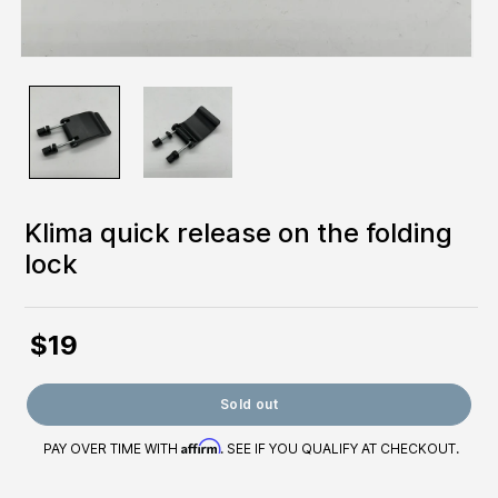
Klima quick release on the folding
lock
$19
Regular
price
Sold out
Affirm
PAY OVER TIME WITH
. SEE IF YOU QUALIFY AT CHECKOUT.