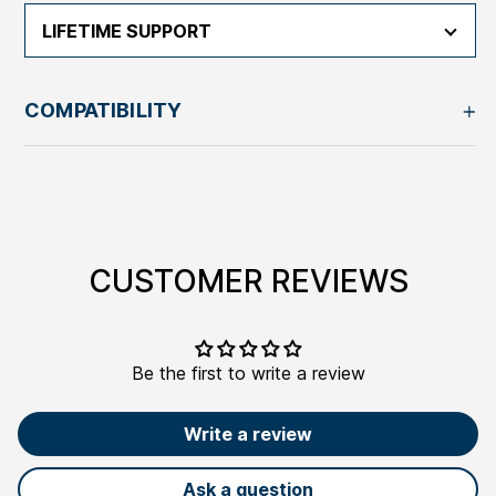
LIFETIME SUPPORT
COMPATIBILITY
Adding
product
to
your
CUSTOMER REVIEWS
cart
Be the first to write a review
Write a review
Ask a question